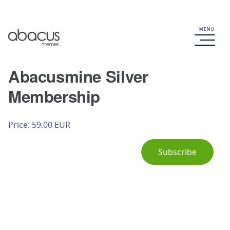
MENU
Abacusmine Silver
Membership
Price: 59.00 EUR
Subscribe