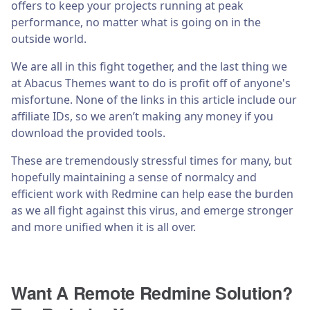
offers to keep your projects running at peak
performance, no matter what is going on in the
outside world.
We are all in this fight together, and the last thing we
at Abacus Themes want to do is profit off of anyone's
misfortune. None of the links in this article include our
affiliate IDs, so we aren’t making any money if you
download the provided tools.
These are tremendously stressful times for many, but
hopefully maintaining a sense of normalcy and
efficient work with Redmine can help ease the burden
as we all fight against this virus, and emerge stronger
and more unified when it is all over.
Want A Remote Redmine Solution?