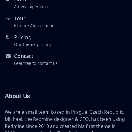
A new experience
Tour
Explore Abacusmine
Pricing
Our theme pricing
Contact
Feel free to contact us
About Us
We are a small team based in Prague, Czech Republic.
Michael, the Redmine designer & CEO, has been using
Redmine since 2010 and created his first theme in