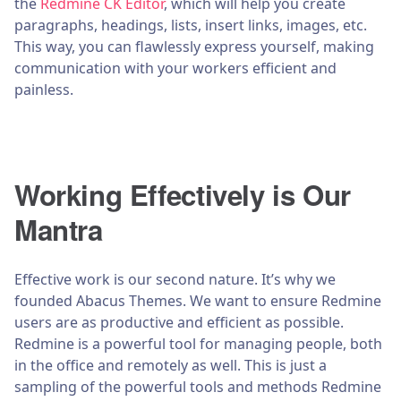
the
Redmine CK Editor
, which will help you create
paragraphs, headings, lists, insert links, images, etc.
This way, you can flawlessly express yourself, making
communication with your workers efficient and
painless.
Working Effectively is Our
Mantra
Effective work is our second nature. It’s why we
founded Abacus Themes. We want to ensure Redmine
users are as productive and efficient as possible.
Redmine is a powerful tool for managing people, both
in the office and remotely as well. This is just a
sampling of the powerful tools and methods Redmine