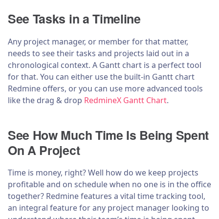
See Tasks in a Timeline
Any project manager, or member for that matter,
needs to see their tasks and projects laid out in a
chronological context. A Gantt chart is a perfect tool
for that. You can either use the built-in Gantt chart
Redmine offers, or you can use more advanced tools
like the drag & drop
RedmineX Gantt Chart
.
See How Much Time Is Being Spent
On A Project
Time is money, right? Well how do we keep projects
profitable and on schedule when no one is in the office
together? Redmine features a vital time tracking tool,
an integral feature for any project manager looking to