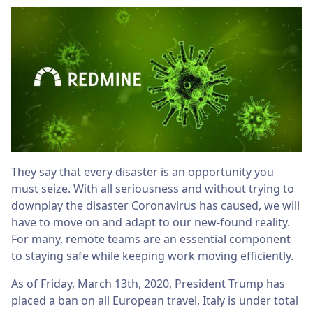
They say that every disaster is an opportunity you
must seize. With all seriousness and without trying to
downplay the disaster Coronavirus has caused, we will
have to move on and adapt to our new-found reality.
For many, remote teams are an essential component
to staying safe while keeping work moving efficiently.
As of Friday, March 13th, 2020, President Trump has
placed a ban on all European travel, Italy is under total