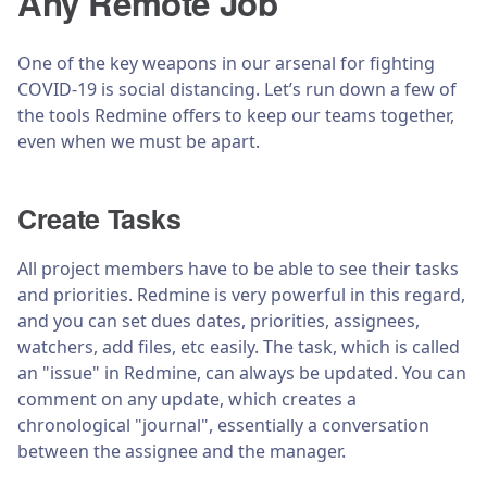
Any Remote Job
One of the key weapons in our arsenal for fighting
COVID-19 is social distancing. Let’s run down a few of
the tools Redmine offers to keep our teams together,
even when we must be apart.
Create Tasks
All project members have to be able to see their tasks
and priorities. Redmine is very powerful in this regard,
and you can set dues dates, priorities, assignees,
watchers, add files, etc easily. The task, which is called
an "issue" in Redmine, can always be updated. You can
comment on any update, which creates a
chronological "journal", essentially a conversation
between the assignee and the manager.