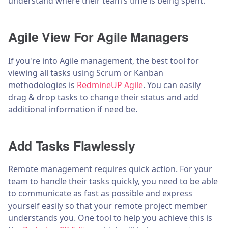
understand where their team’s time is being spent.
Agile View For Agile Managers
If you're into Agile management, the best tool for
viewing all tasks using Scrum or Kanban
methodologies is
RedmineUP Agile
. You can easily
drag & drop tasks to change their status and add
additional information if need be.
Add Tasks Flawlessly
Remote management requires quick action. For your
team to handle their tasks quickly, you need to be able
to communicate as fast as possible and express
yourself easily so that your remote project member
understands you. One tool to help you achieve this is