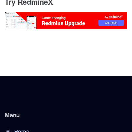
Try RedmineX
Menu
Home