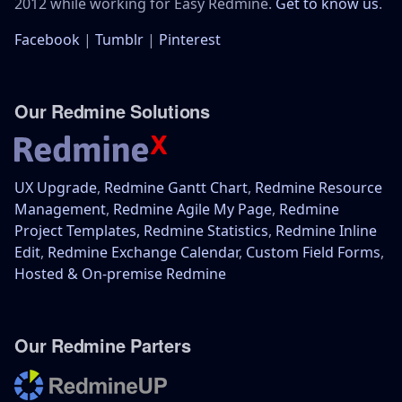
2012 while working for Easy Redmine.
Get to know us
.
Facebook
|
Tumblr
|
Pinterest
Our Redmine Solutions
UX Upgrade
,
Redmine Gantt Chart
,
Redmine Resource
Management
,
Redmine Agile My Page
,
Redmine
Project Templates,
Redmine Statistics
,
Redmine Inline
Edit
,
Redmine Exchange Calendar
,
Custom Field Forms
,
Hosted & On-premise Redmine
Our Redmine Parters