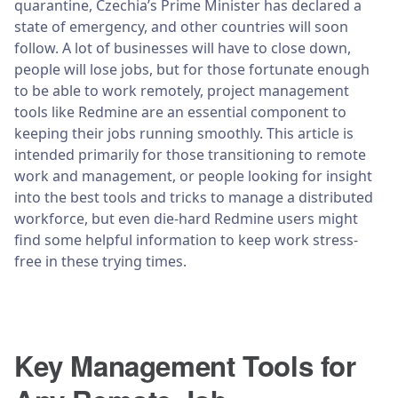
quarantine, Czechia’s Prime Minister has declared a
state of emergency, and other countries will soon
follow. A lot of businesses will have to close down,
people will lose jobs, but for those fortunate enough
to be able to work remotely, project management
tools like Redmine are an essential component to
keeping their jobs running smoothly. This article is
intended primarily for those transitioning to remote
work and management, or people looking for insight
into the best tools and tricks to manage a distributed
workforce, but even die-hard Redmine users might
find some helpful information to keep work stress-
free in these trying times.
Key Management Tools for