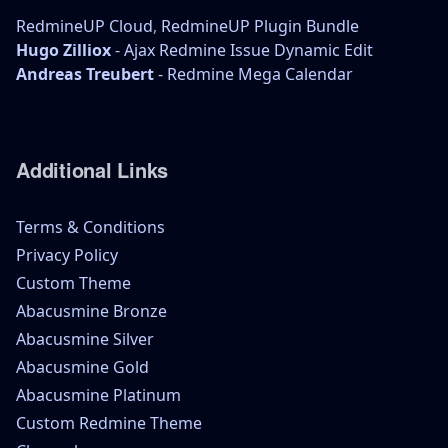
RedmineUP Cloud
,
RedmineUP Plugin Bundle
Hugo Zilliox
- Ajax Redmine Issue Dynamic Edit
Andreas Treubert
- Redmine Mega Calendar
Additional Links
Terms & Conditions
Privacy Policy
Custom Theme
Abacusmine Bronze
Abacusmine Silver
Abacusmine Gold
Abacusmine Platinum
Custom Redmine Theme