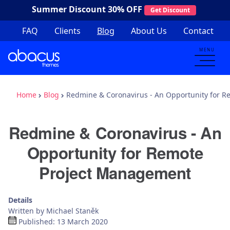
Summer Discount
30% OFF
Get Discount
FAQ
Clients
Blog
About Us
Contact
MENU
Home
Blog
Redmine & Coronavirus - An Opportunity for 
Redmine & Coronavirus - An
Opportunity for Remote
Project Management
Details
Written by
Michael Staněk
Published: 13 March 2020