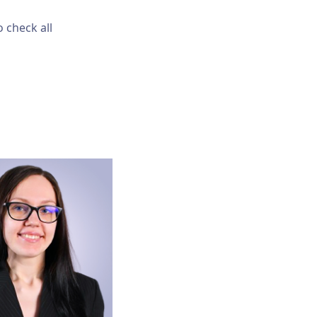
 check all