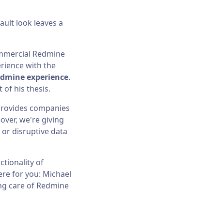
ult look leaves a
commercial Redmine
rience with the
edmine experience
.
of his thesis.
 provides companies
over, we're giving
or disruptive data
tionality of
re for you: Michael
ing care of Redmine