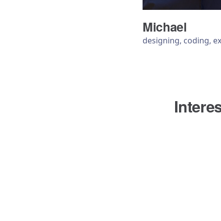
Michael
designing, coding, e
Intere