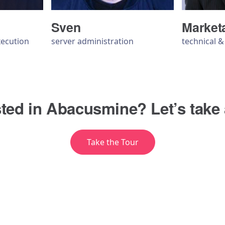
Sven
Market
xecution
server administration
technical 
sted in Abacusmine? Let’s take 
Take the Tour