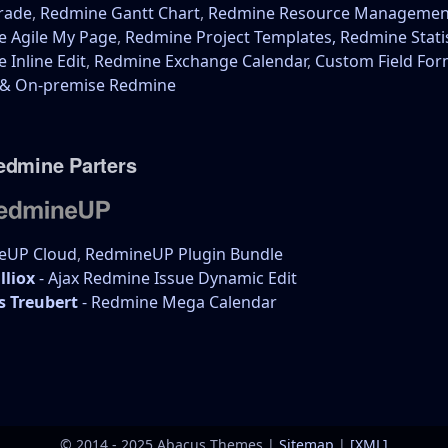
rade
,
Redmine Gantt Chart
,
Redmine Resource Managemen
 Agile My Page
,
Redmine Project Templates,
Redmine Stati
 Inline Edit
,
Redmine Exchange Calendar
,
Custom Field Fo
 & On-premise Redmine
edmine Parters
eUP Cloud
,
RedmineUP Plugin Bundle
lliox
- Ajax Redmine Issue Dynamic Edit
s Treubert
- Redmine Mega Calendar
© 2014 - 2025 Abacus Themes |
Sitemap
|
[XML]