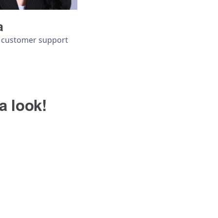
a
& customer support
a look!