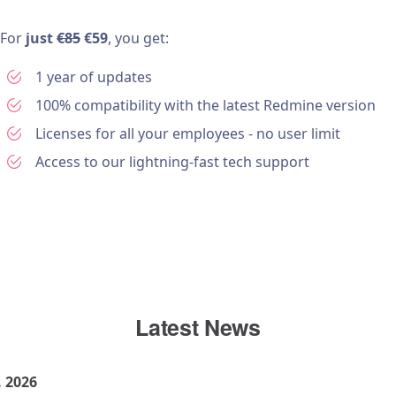
For
just
€85
€59
, you get:
1 year of updates
100% compatibility with the latest Redmine version
Licenses for all your employees - no user limit
Access to our lightning-fast tech support
Latest News
. 2026