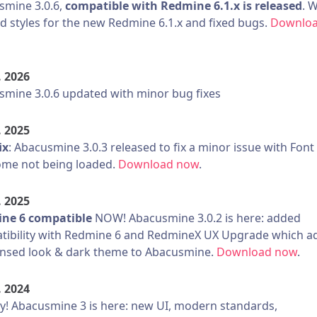
smine 3.0.6,
compatible with Redmine 6.1.x is released
. 
d styles for the new Redmine 6.1.x and fixed bugs.
Downlo
. 2026
mine 3.0.6 updated with minor bug fixes
. 2025
ix
: Abacusmine 3.0.3 released to fix a minor issue with Font
me not being loaded.
Download now
.
. 2025
ne 6 compatible
NOW! Abacusmine 3.0.2 is here: added
tibility with Redmine 6 and RedmineX UX Upgrade which a
nsed look & dark theme to Abacusmine.
Download now
.
. 2024
! Abacusmine 3 is here: new UI, modern standards,