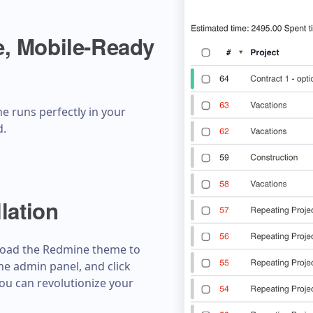
, Mobile-Ready
e runs perfectly in your
d.
lation
pload the Redmine theme to
the admin panel, and click
 you can revolutionize your