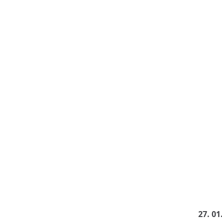
27. 01