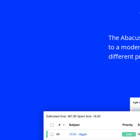
The Abacus
to a moder
different p