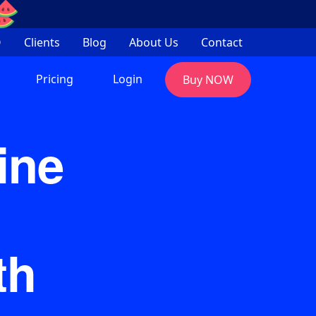
Q
Clients
Blog
About Us
Contact
Pricing
Login
Buy NOW
ine
th