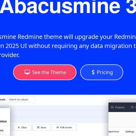
Abacusmine 
mine Redmine theme will upgrade your Redmine
n 2025 UI without requiring any data migration t
rovider.
See the Theme
Pricing