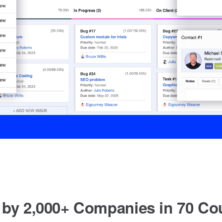
 by 2,000+ Companies in 70 Cou