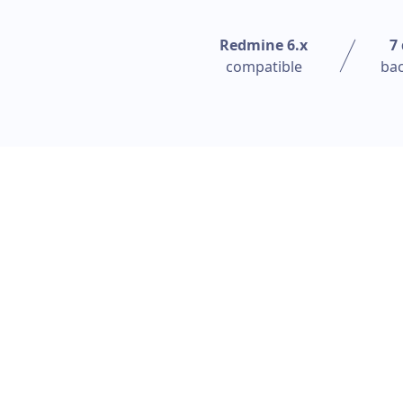
Redmine 6.x
7
compatible
ba