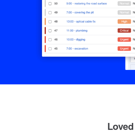
Loved