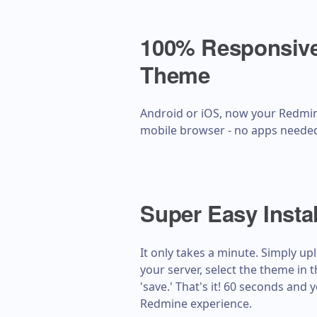
100% Responsive
Theme
Android or iOS, now your Redmin
mobile browser - no apps neede
Super Easy Instal
It only takes a minute. Simply u
your server, select the theme in 
'save.' That's it! 60 seconds and
Redmine experience.