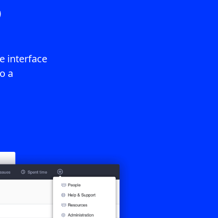
3
 interface
o a