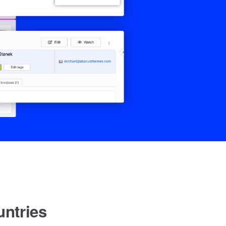
ntries