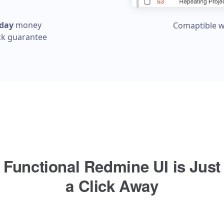
 day
money
Comaptible w
ck guarantee
Functional Redmine UI is Just
a Click Away