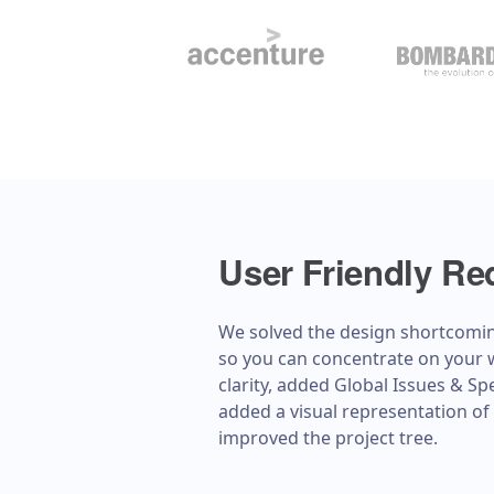
User Friendly Re
We solved the design shortcomi
so you can concentrate on your 
clarity, added Global Issues & S
added a visual representation of 
improved the project tree.