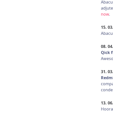
Abacu
adjute
now
.
15. 03
Abacus
08. 04
Qick f
Aweso
31. 03
Redmi
compa
conde
13. 06
Hooray