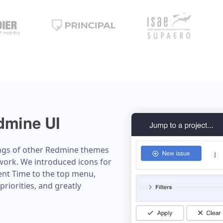
dmine UI
ngs of other Redmine themes
work. We introduced icons for
pent Time to the top menu,
priorities, and greatly