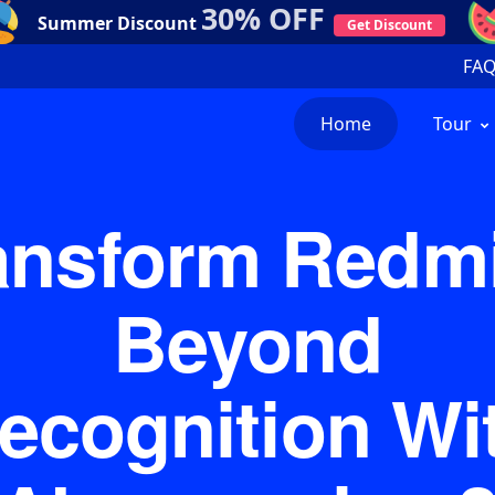
30% OFF
Summer Discount
Get Discount
FA
Home
Tour
ansform Redm
Beyond
ecognition Wi